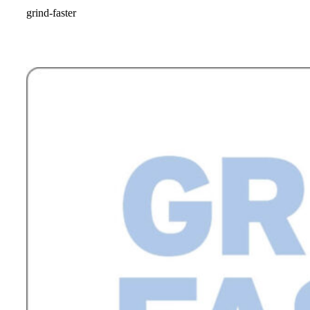
grind-faster