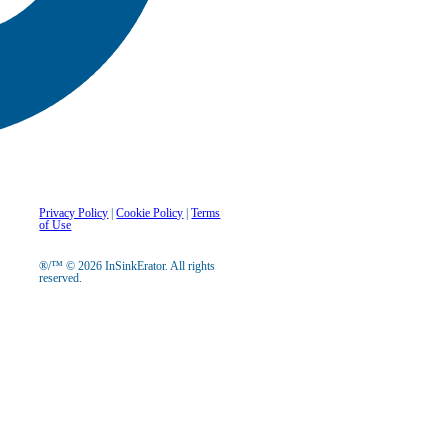
Privacy Policy
|
Cookie Policy
|
Terms
of Use
®/™ © 2026 InSinkErator. All rights
reserved.