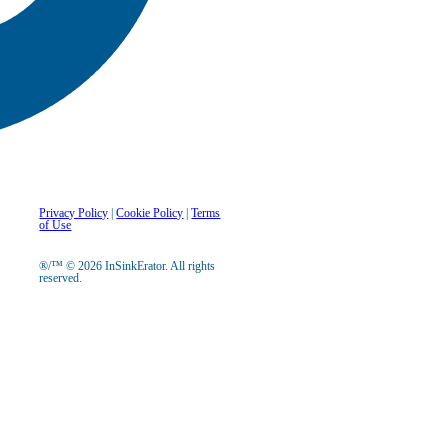
Privacy Policy
|
Cookie Policy
|
Terms
of Use
®/™ © 2026 InSinkErator. All rights
reserved.