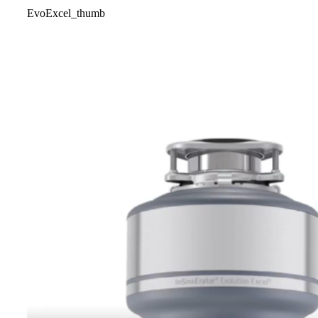
EvoExcel_thumb