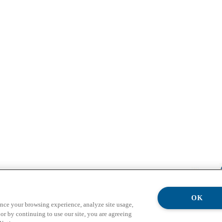
OK
ance your browsing experience, analyze site usage,
or by continuing to use our site, you are agreeing