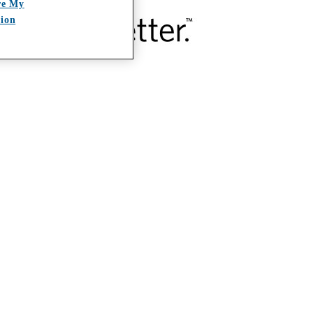
re My
tion