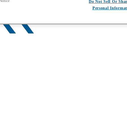
 Notice
Do Not Sell Or Sha
Personal Informa