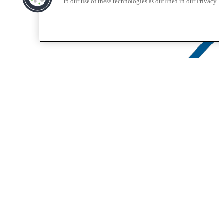
to our use of these technologies as outlined in our Privacy