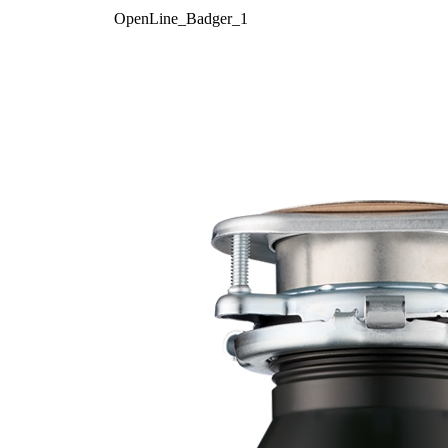
OpenLine_Badger_1