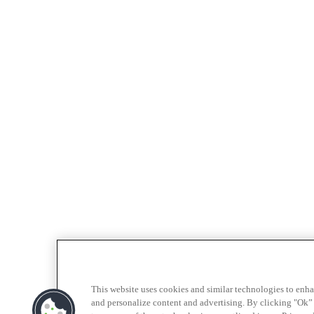
This website uses cookies and similar technologies to enh
and personalize content and advertising. By clicking "Ok” 