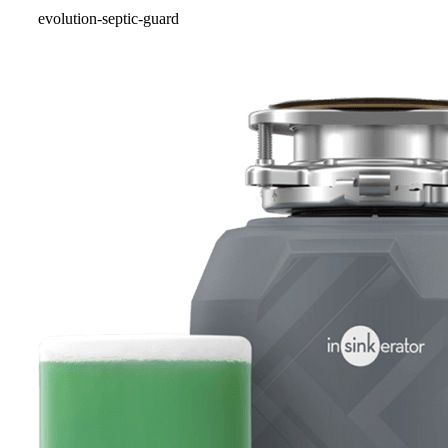
evolution-septic-guard