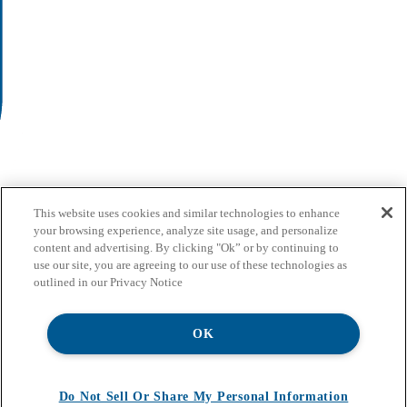
This website uses cookies and similar technologies to enhance
your browsing experience, analyze site usage, and personalize
content and advertising. By clicking "Ok” or by continuing to
use our site, you are agreeing to our use of these technologies as
outlined in our Privacy Notice
OK
Do Not Sell Or Share My Personal Information