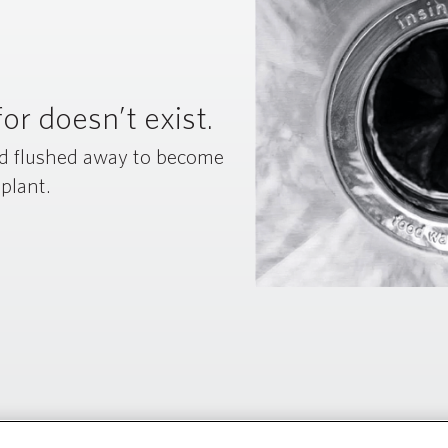
or doesn’t exist.
nd flushed away to become
 plant.