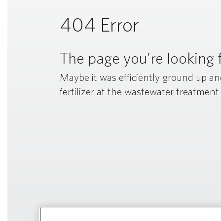
404 Error
The page you’re looking f
Maybe it was efficiently ground up a
fertilizer at the wastewater treatment