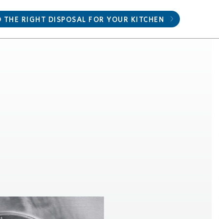
D THE RIGHT DISPOSAL FOR YOUR KITCHEN