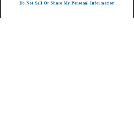
Do Not Sell Or Share My Personal Information