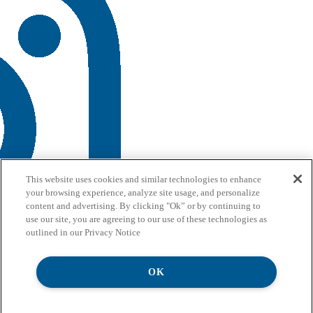
This website uses cookies and similar technologies to enhance
your browsing experience, analyze site usage, and personalize
content and advertising. By clicking "Ok” or by continuing to
use our site, you are agreeing to our use of these technologies as
outlined in our Privacy Notice
OK