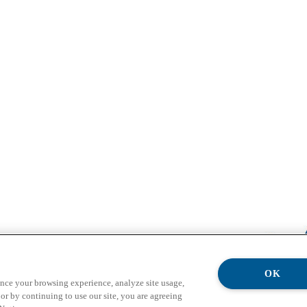
OK
ance your browsing experience, analyze site usage,
or by continuing to use our site, you are agreeing