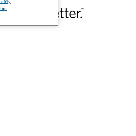
re My
tion