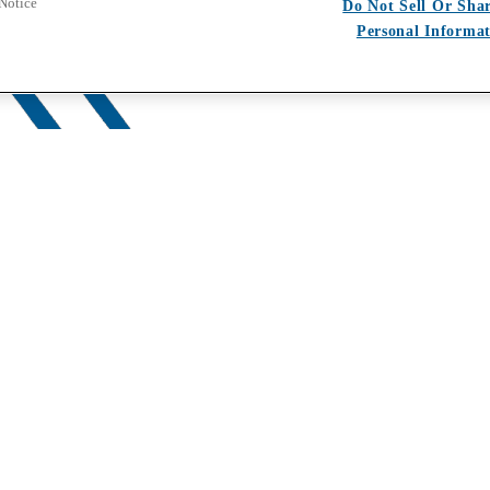
 Notice
Do Not Sell Or Sha
Personal Informa