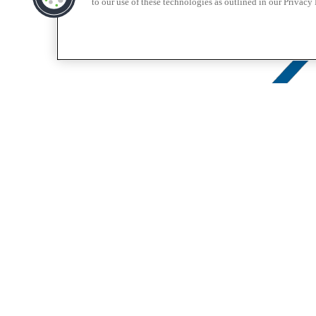
to our use of these technologies as outlined in our Privacy