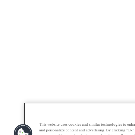
This website uses cookies and similar technologies to enh
and personalize content and advertising. By clicking "Ok” 