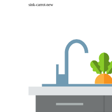
sink-carrot-new