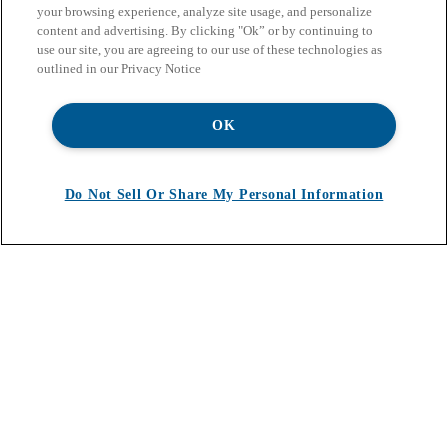
your browsing experience, analyze site usage, and personalize
content and advertising. By clicking "Ok” or by continuing to
use our site, you are agreeing to our use of these technologies as
outlined in our Privacy Notice
OK
Do Not Sell Or Share My Personal Information