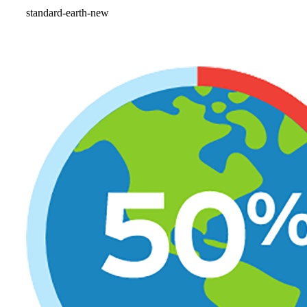
standard-earth-new