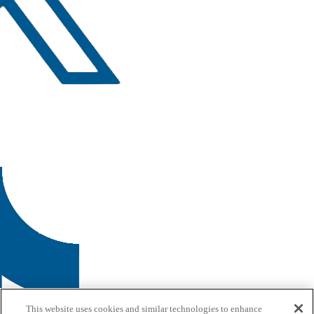
This website uses cookies and similar technologies to enhance