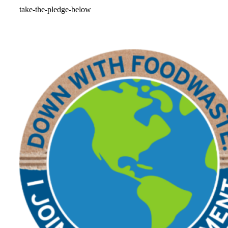
take-the-pledge-below