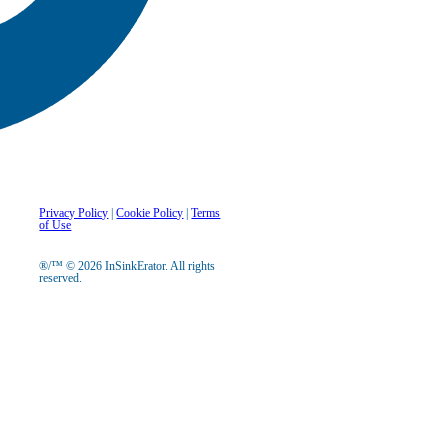
Privacy Policy
|
Cookie Policy
|
Terms
of Use
®/™ © 2026 InSinkErator. All rights
reserved.