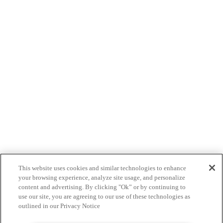
This website uses cookies and similar technologies to enhance
your browsing experience, analyze site usage, and personalize
content and advertising. By clicking "Ok” or by continuing to
use our site, you are agreeing to our use of these technologies as
outlined in our Privacy Notice