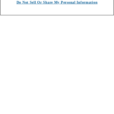
Do Not Sell Or Share My Personal Information