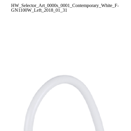
HW_Selector_Art_0000s_0001_Contemporary_White_F-
GN1100W_Left_2018_01_31