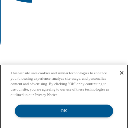
This website uses cookies and similar technologies to enhance
your browsing experience, analyze site usage, and personalize
content and advertising. By clicking "Ok” or by continuing to
use our site, you are agreeing to our use of these technologies as
outlined in our Privacy Notice
OK