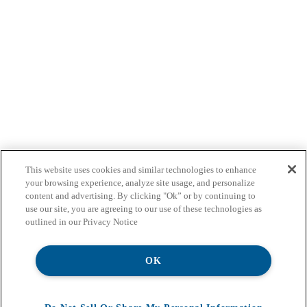
This website uses cookies and similar technologies to enhance
your browsing experience, analyze site usage, and personalize
content and advertising. By clicking "Ok” or by continuing to
use our site, you are agreeing to our use of these technologies as
outlined in our Privacy Notice
OK