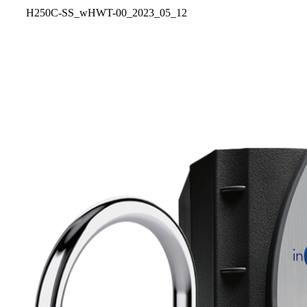
H250C-SS_wHWT-00_2023_05_12