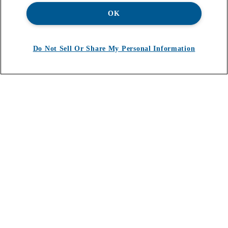
OK
Do Not Sell Or Share My Personal Information