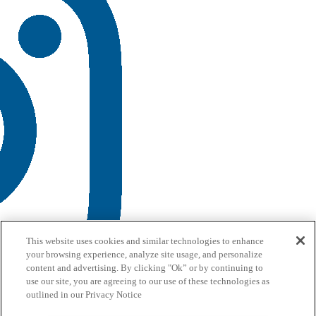
This website uses cookies and similar technologies to enhance
your browsing experience, analyze site usage, and personalize
content and advertising. By clicking "Ok” or by continuing to
use our site, you are agreeing to our use of these technologies as
outlined in our Privacy Notice