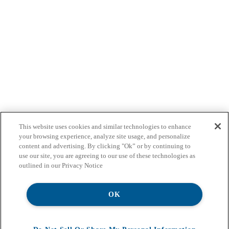
This website uses cookies and similar technologies to enhance
your browsing experience, analyze site usage, and personalize
content and advertising. By clicking "Ok” or by continuing to
use our site, you are agreeing to our use of these technologies as
outlined in our Privacy Notice
OK