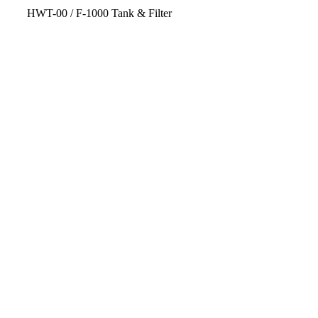
HWT-00 / F-1000 Tank & Filter