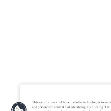
This website uses cookies and similar technologies to enh
and personalize content and advertising. By clicking "Ok” 