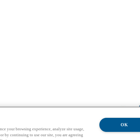
OK
ance your browsing experience, analyze site usage,
or by continuing to use our site, you are agreeing