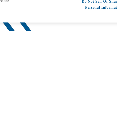
 Notice
Do Not Sell Or Sha
Personal Informa