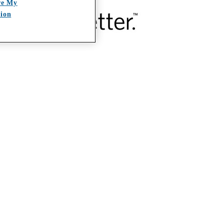
re My
tion