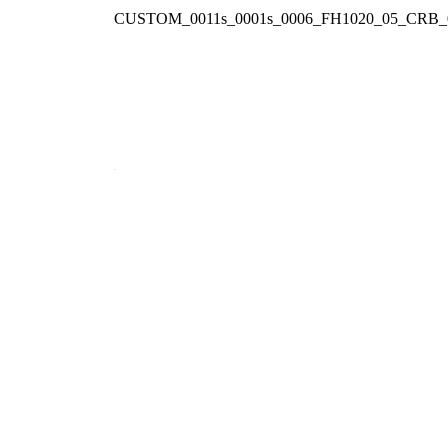
CUSTOM_0011s_0001s_0006_FH1020_05_CRB