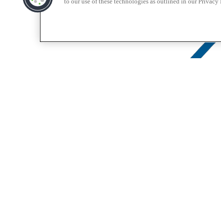
to our use of these technologies as outlined in our Privacy