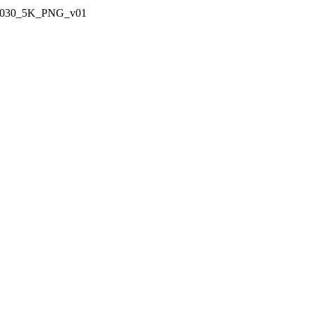
_030_5K_PNG_v01