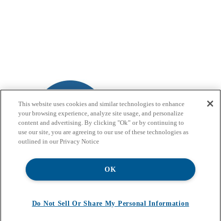
This website uses cookies and similar technologies to enhance
your browsing experience, analyze site usage, and personalize
content and advertising. By clicking "Ok” or by continuing to
use our site, you are agreeing to our use of these technologies as
outlined in our Privacy Notice
OK
Do Not Sell Or Share My Personal Information