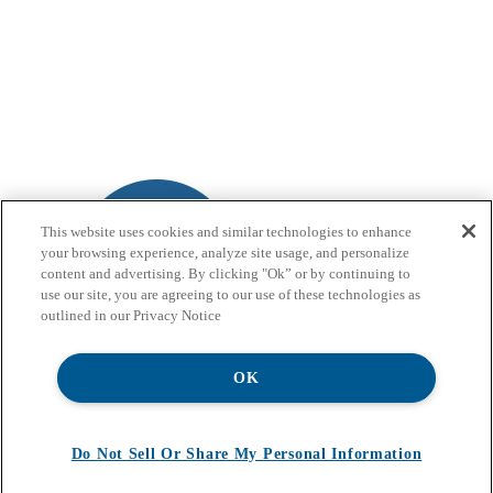
This website uses cookies and similar technologies to enhance
your browsing experience, analyze site usage, and personalize
content and advertising. By clicking "Ok” or by continuing to
use our site, you are agreeing to our use of these technologies as
outlined in our Privacy Notice
OK
Do Not Sell Or Share My Personal Information