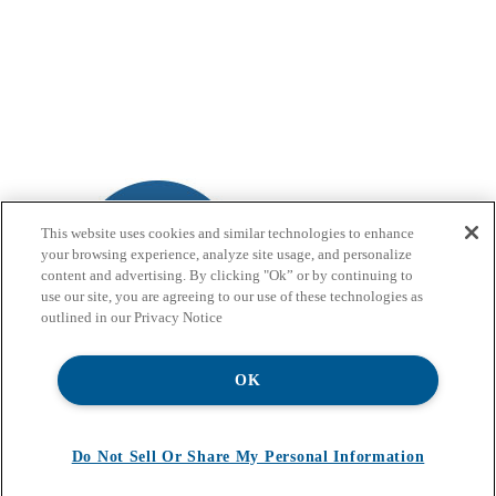
This website uses cookies and similar technologies to enhance
your browsing experience, analyze site usage, and personalize
content and advertising. By clicking "Ok” or by continuing to
use our site, you are agreeing to our use of these technologies as
outlined in our Privacy Notice
OK
Do Not Sell Or Share My Personal Information