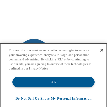
This website uses cookies and similar technologies to enhance
your browsing experience, analyze site usage, and personalize
content and advertising. By clicking "Ok” or by continuing to
use our site, you are agreeing to our use of these technologies as
outlined in our Privacy Notice
OK
Do Not Sell Or Share My Personal Information