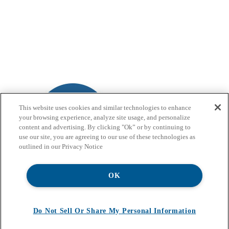
This website uses cookies and similar technologies to enhance
your browsing experience, analyze site usage, and personalize
content and advertising. By clicking "Ok” or by continuing to
use our site, you are agreeing to our use of these technologies as
outlined in our Privacy Notice
OK
Do Not Sell Or Share My Personal Information