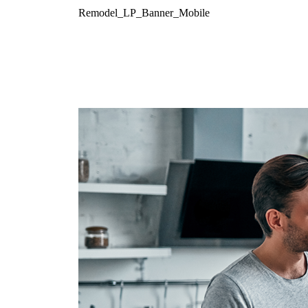
Remodel_LP_Banner_Mobile