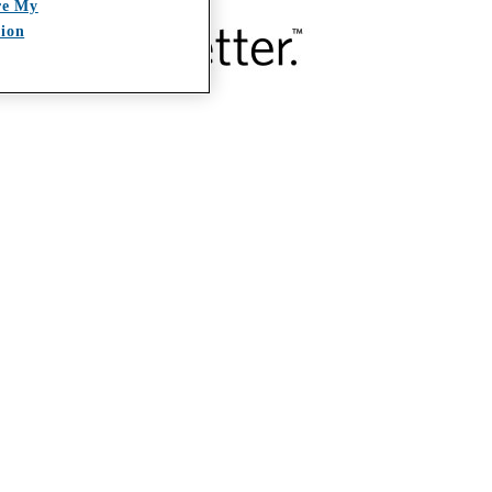
re My
tion