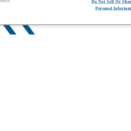
 Notice
Do Not Sell Or Sha
Personal Informa