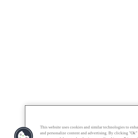
This website uses cookies and similar technologies to enh
and personalize content and advertising. By clicking "Ok” 