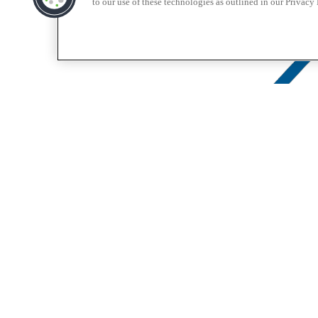
to our use of these technologies as outlined in our Privacy