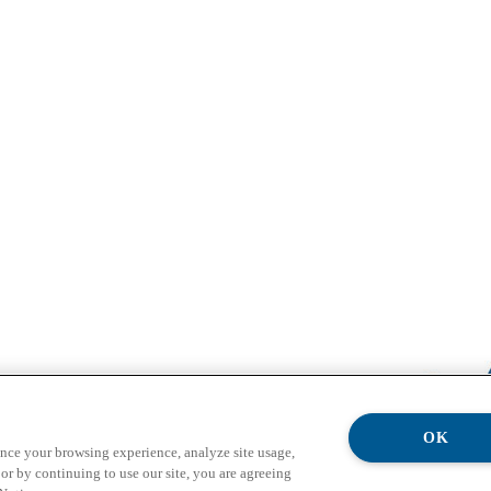
OK
ance your browsing experience, analyze site usage,
or by continuing to use our site, you are agreeing