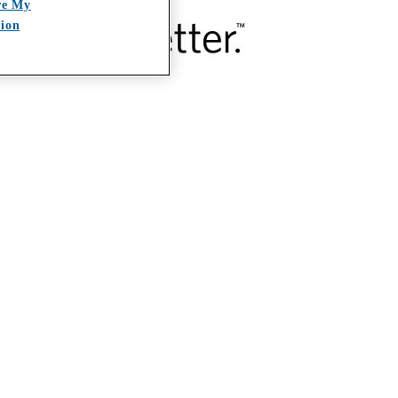
re My
tion