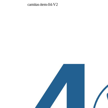
carnitas-item-04-V2