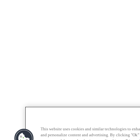
This website uses cookies and similar technologies to enh
and personalize content and advertising. By clicking "Ok” 