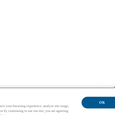
OK
ance your browsing experience, analyze site usage,
or by continuing to use our site, you are agreeing