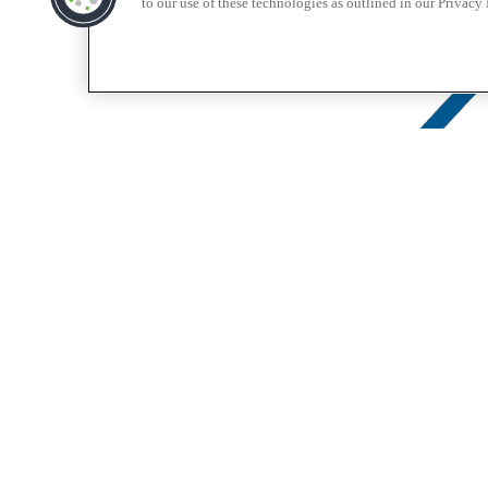
to our use of these technologies as outlined in our Privacy