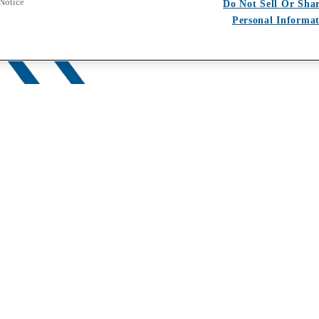
 Notice
Do Not Sell Or Sha
Personal Informa