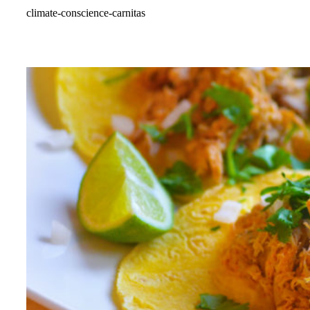
climate-conscience-carnitas