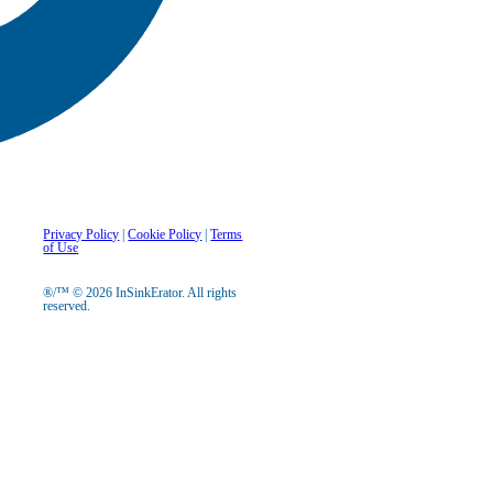
Privacy Policy
|
Cookie Policy
|
Terms
of Use
®/™ © 2026 InSinkErator. All rights
reserved.