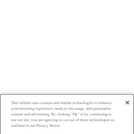
This website uses cookies and similar technologies to enhance
your browsing experience, analyze site usage, and personalize
content and advertising. By clicking "Ok” or by continuing to
use our site, you are agreeing to our use of these technologies as
outlined in our Privacy Notice