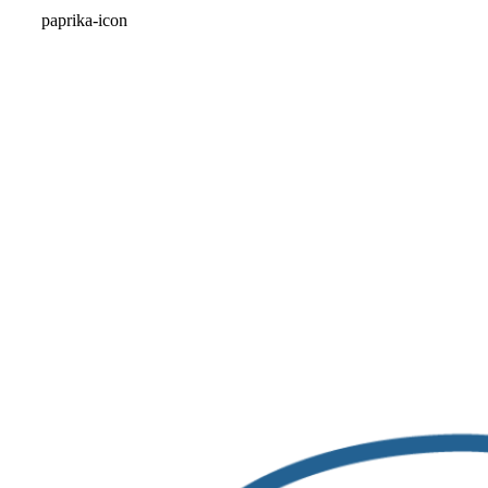
paprika-icon