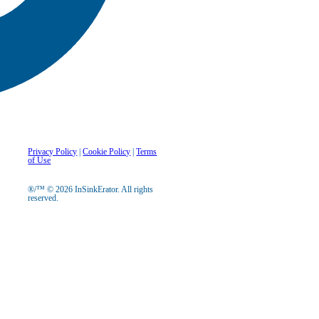
Privacy Policy
|
Cookie Policy
|
Terms
of Use
®/™ © 2026 InSinkErator. All rights
reserved.