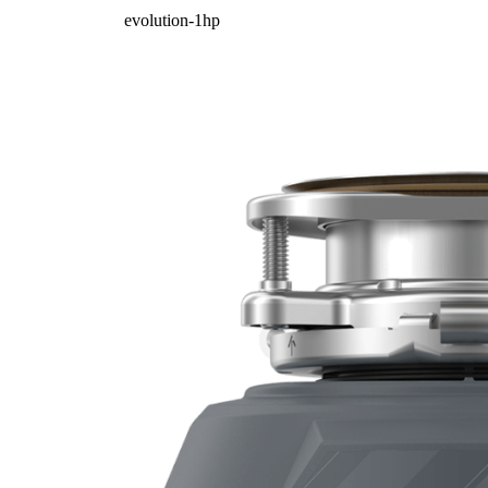
evolution-1hp