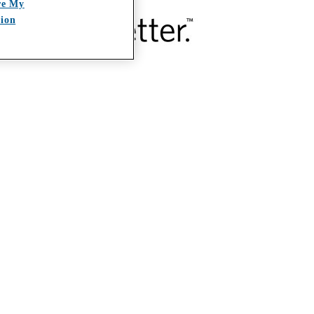
re My
tion