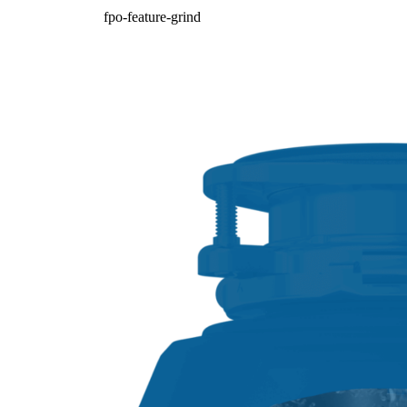
fpo-feature-grind