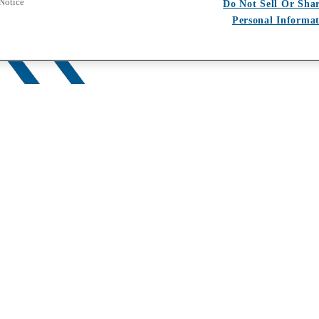
 Notice
Do Not Sell Or Sha
Personal Informa