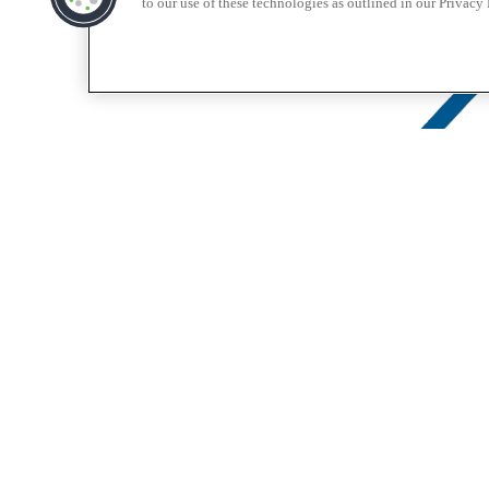
to our use of these technologies as outlined in our Privacy