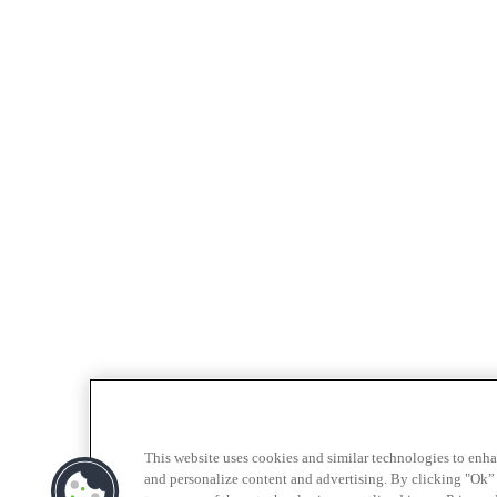
This website uses cookies and similar technologies to enh
and personalize content and advertising. By clicking "Ok” 