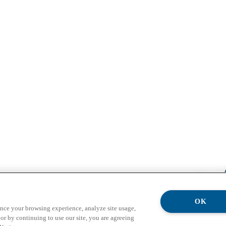
OK
ance your browsing experience, analyze site usage,
or by continuing to use our site, you are agreeing