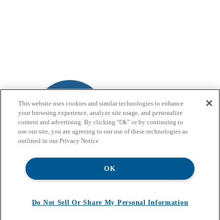
This website uses cookies and similar technologies to enhance
your browsing experience, analyze site usage, and personalize
content and advertising. By clicking "Ok” or by continuing to
use our site, you are agreeing to our use of these technologies as
outlined in our Privacy Notice
OK
Do Not Sell Or Share My Personal Information