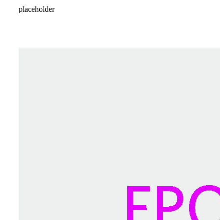
placeholder