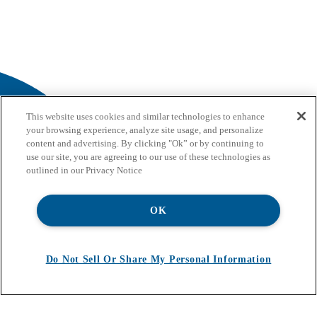
This website uses cookies and similar technologies to enhance
your browsing experience, analyze site usage, and personalize
content and advertising. By clicking "Ok” or by continuing to
use our site, you are agreeing to our use of these technologies as
outlined in our Privacy Notice
OK
Do Not Sell Or Share My Personal Information