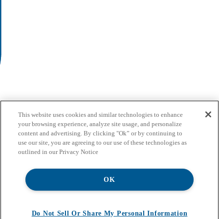
This website uses cookies and similar technologies to enhance
your browsing experience, analyze site usage, and personalize
content and advertising. By clicking "Ok” or by continuing to
use our site, you are agreeing to our use of these technologies as
outlined in our Privacy Notice
OK
Do Not Sell Or Share My Personal Information