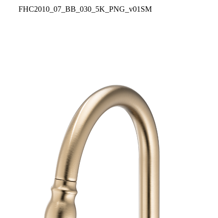
FHC2010_07_BB_030_5K_PNG_v01SM