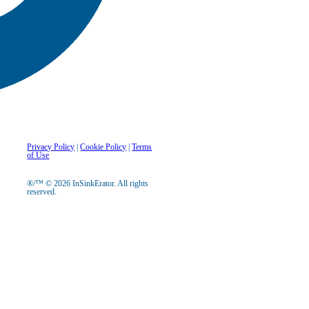
Privacy Policy
|
Cookie Policy
|
Terms
of Use
®/™ © 2026 InSinkErator. All rights
reserved.