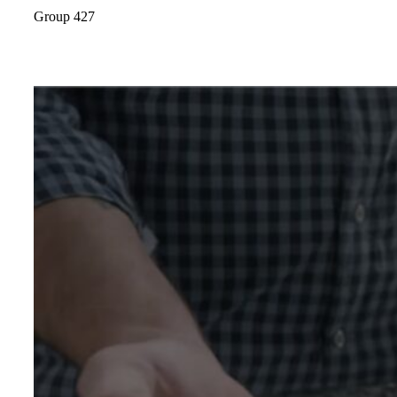
Group 427