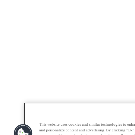
This website uses cookies and similar technologies to enh
and personalize content and advertising. By clicking "Ok” 