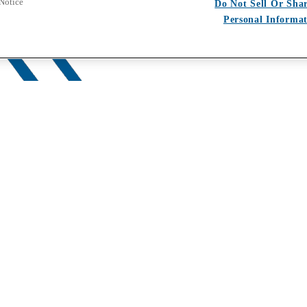
 Notice
Do Not Sell Or Sha
Personal Informa