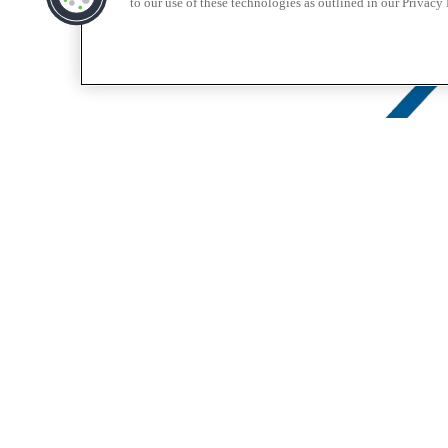
to our use of these technologies as outlined in our Privacy