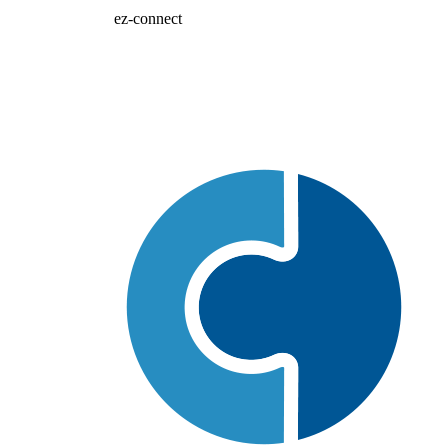
ez-connect