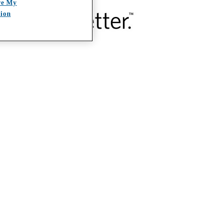
re My
tion