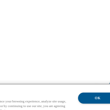
OK
ance your browsing experience, analyze site usage,
or by continuing to use our site, you are agreeing