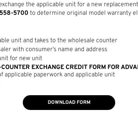
exchange the applicable unit for a new replacement 
0-558-5700
to determine original model warranty eli
ble unit and takes to the wholesale counter
saler with consumer’s name and address
nit for new unit
-COUNTER EXCHANGE CREDIT FORM FOR ADVANC
of applicable paperwork and applicable unit
t
DOWNLOAD FORM