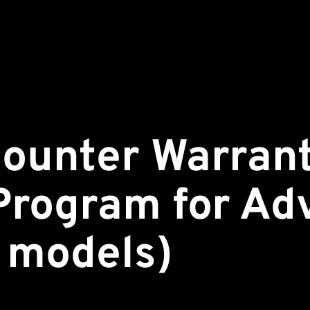
ounter Warran
Program for Ad
o models)