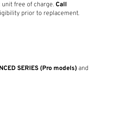
unit free of charge.
Call
gibility prior to replacement.
ED SERIES (Pro models)
and