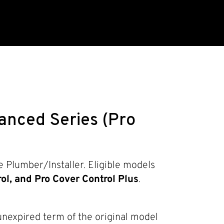
nced Series (Pro
 Plumber/Installer. Eligible models
ol, and Pro Cover Control Plus
.
 unexpired term of the original model