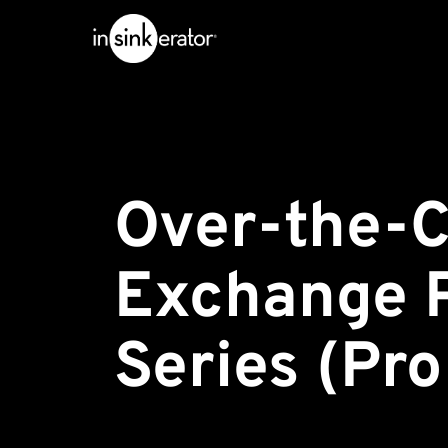
Over-the-C
Exchange 
Series (Pr