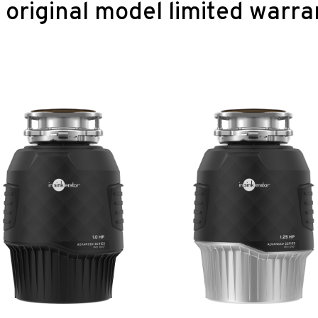
original model limited warra