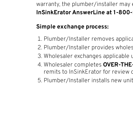
warranty, the plumber/installer may 
InSinkErator AnswerLine at 1-80
Simple exchange process:
Plumber/Installer removes applica
Plumber/Installer provides whole
Wholesaler exchanges applicable u
Wholesaler completes
OVER-THE
remits to InSinkErator for review 
Plumber/Installer installs new uni