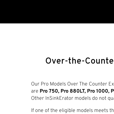
Over-the-Counte
Our Pro Models Over The Counter Exc
are
Pro 750, Pro 880LT, Pro 1000, P
Other InSinkErator models do not qua
If one of the eligible models meets t