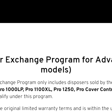
r Exchange Program for Adva
models)
hange Program only includes disposers sold by the
ro 1000LP, Pro 1100XL, Pro 1250, Pro Cover Contr
lify under this program.
he original limited warranty terms and is within the