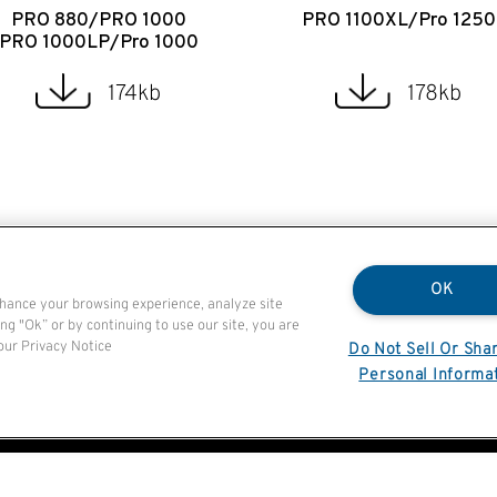
PRO 880/PRO 1000
PRO 1100XL/Pro 1250
PRO 1000LP/Pro 1000
174kb
178kb
OK
nhance your browsing experience, analyze site
ng "Ok” or by continuing to use our site, you are
 our Privacy Notice
Do Not Sell Or Sha
Personal Informa