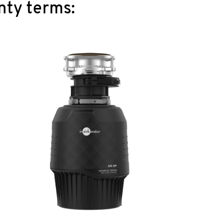
nty terms: