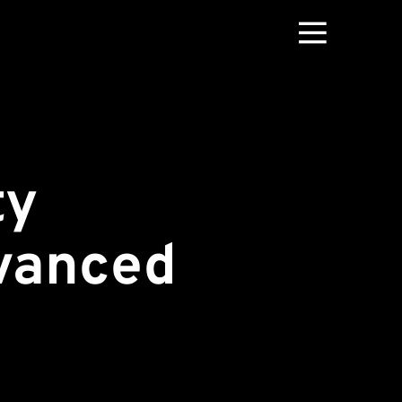
ty
vanced