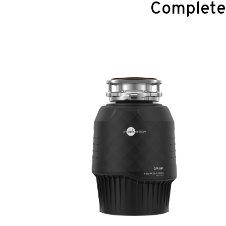
Complete 