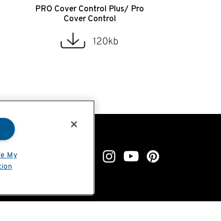
PRO Cover Control Plus/ Pro
Cover Control
120kb
re My
tion