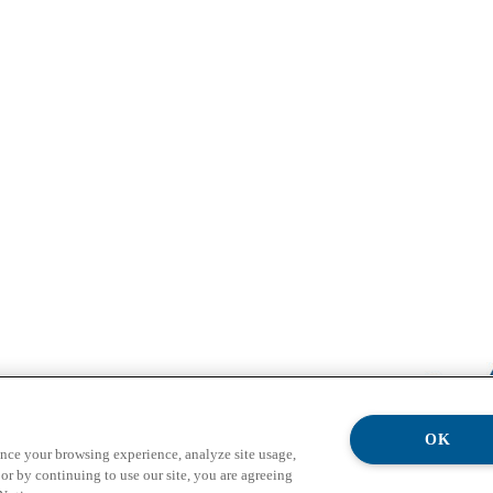
OK
ance your browsing experience, analyze site usage,
or by continuing to use our site, you are agreeing