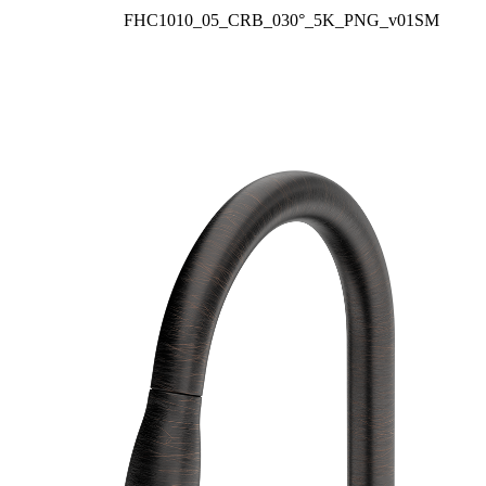
FHC1010_05_CRB_030°_5K_PNG_v01SM