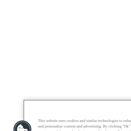
This website uses cookies and similar technologies to enh
and personalize content and advertising. By clicking "Ok” 