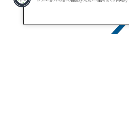
to our use of these technologies as outlined in our Privacy