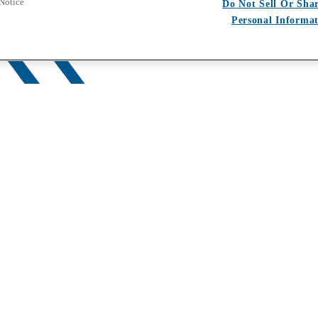
 Notice
Do Not Sell Or Sha
Personal Informa