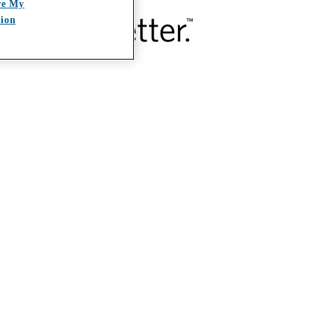
re My
tion